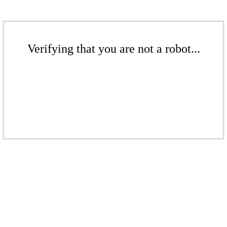
Verifying that you are not a robot...