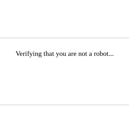
Verifying that you are not a robot...