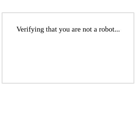
Verifying that you are not a robot...