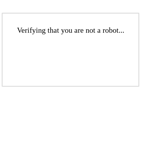
Verifying that you are not a robot...