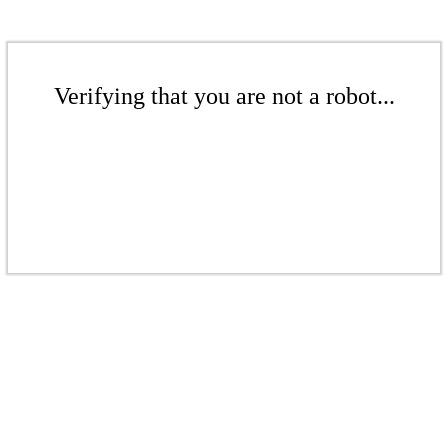
Verifying that you are not a robot...