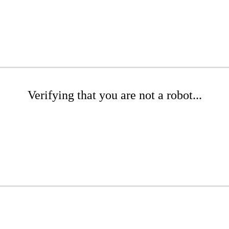
Verifying that you are not a robot...