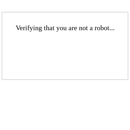
Verifying that you are not a robot...